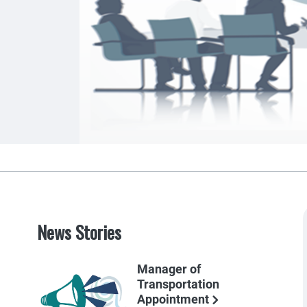
News Stories
Manager of
Transportation
Appointment