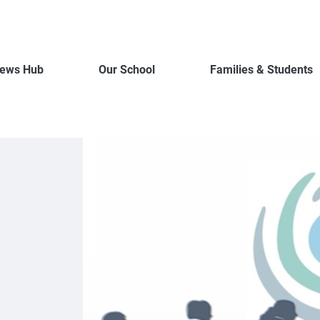
ews Hub
Our School
Families & Students