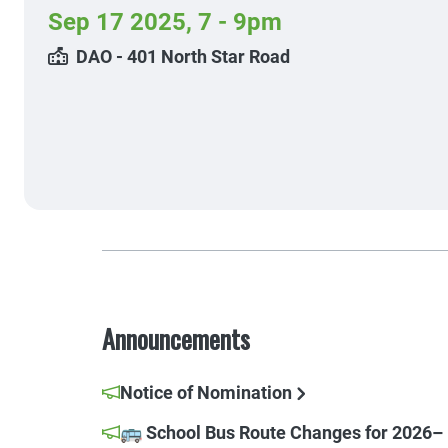
Sep 17 2025
,
7 - 9pm
DAO - 401 North Star Road
Announcements
Notice of Nomination
🚌 School Bus Route Changes for 2026–