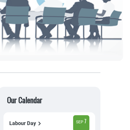
Our Calendar
7
SEP
Labour Day