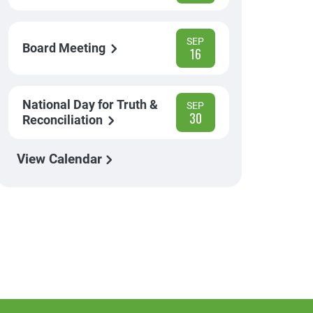
SEP
Board Meeting
16
National Day for Truth &
SEP
30
Reconciliation
View Calendar