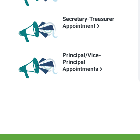
Secretary-Treasurer
Appointment
Principal/Vice-
Principal
Appointments