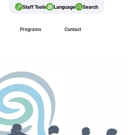
Staff Tools
Language
Search
Programs
Contact