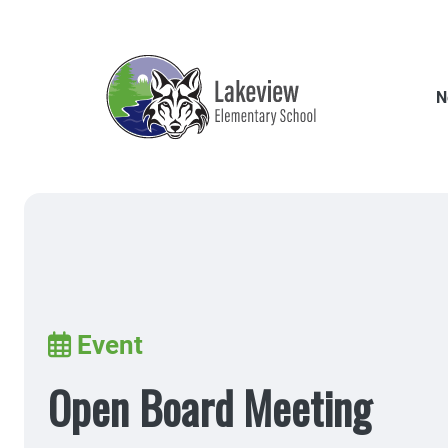
Skip
to
main
content
N
Breadcrumb
Event
Open Board Meeting