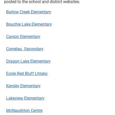
posted to the school and district websites.
Barlow Creek Elementary
Bouchie Lake Elementary
Carson Elementary
Correlieu Secondary
Dragon Lake Elementary
Ecole Red Bluff Lhtako
Kersley Elementary
Lakeview Elementary
McNaughton Centre