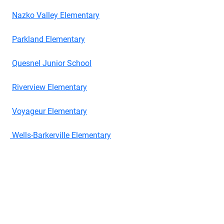
Nazko Valley Elementary
Parkland Elementary
Quesnel Junior School
Riverview Elementary
Voyageur Elementary
Wells-Barkerville Elementary