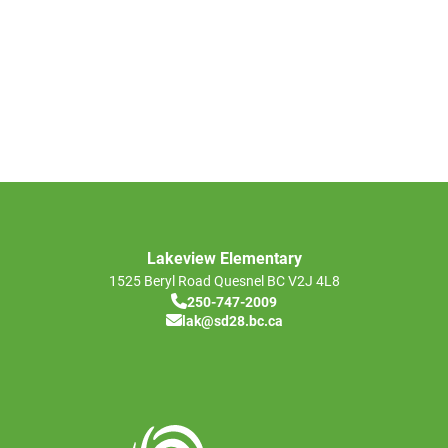
Lakeview Elementary
1525 Beryl Road
Quesnel
BC
V2J 4L8
250-747-2009
lak@sd28.bc.ca