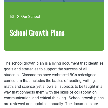
Breadcrumb
Our School
School Growth Plans
The school growth plan is a living document that identifies
goals and strategies to support the success of all
students. Classrooms have embraced BC's redesigned
curriculum that includes the basics of reading, writing,
math, and science, yet allows all subjects to be taught in a
way that connects them with the skills of collaboration,
communication, and critical thinking. School growth plans
are reviewed and updated annually. The documents are