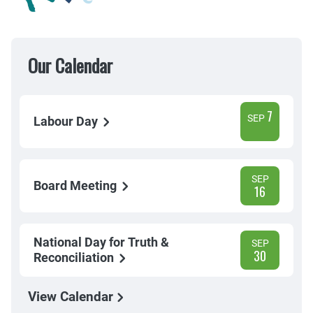
Our Calendar
7
SEP
Labour Day
SEP
Board Meeting
16
National Day for Truth &
SEP
30
Reconciliation
View Calendar