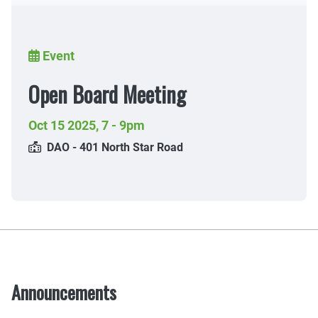
Breadcrumb
Event
Open Board Meeting
Oct 15 2025
,
7 - 9pm
DAO - 401 North Star Road
Announcements