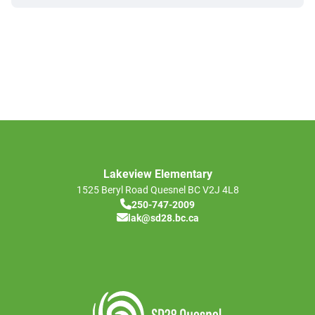
Lakeview Elementary
1525 Beryl Road
Quesnel
BC
V2J 4L8
250-747-2009
lak@sd28.bc.ca