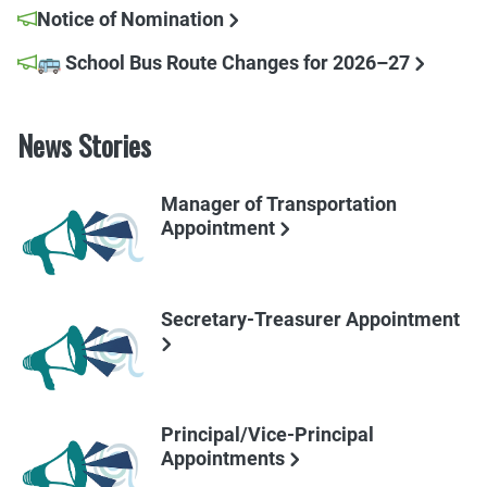
Notice of Nomination
🚌 School Bus Route Changes for 2026–27
News Stories
Manager of Transportation
Appointment
Secretary-Treasurer Appointment
Principal/Vice-Principal
Appointments