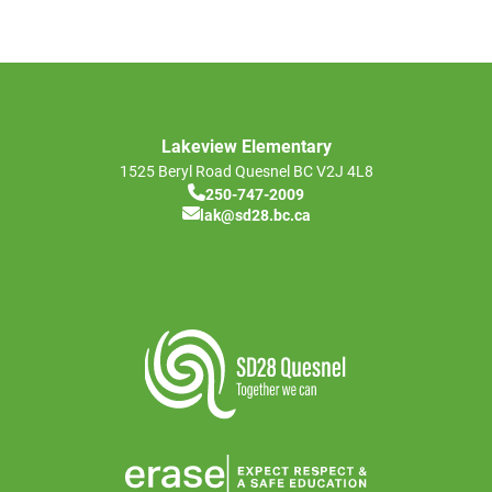
Lakeview Elementary
1525 Beryl Road
Quesnel
BC
V2J 4L8
250-747-2009
lak@sd28.bc.ca