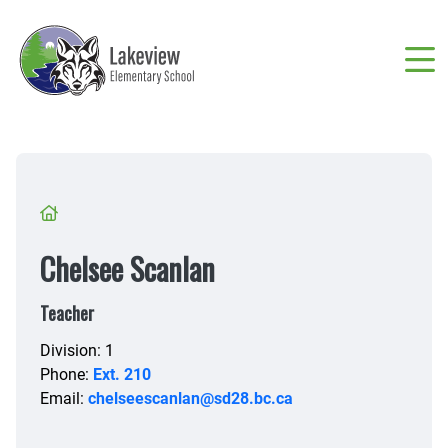
Skip
to
main
content
Breadcrumb
Chelsee Scanlan
Teacher
Division: 1
Phone:
Ext. 210
Email:
chelseescanlan@sd28.bc.ca