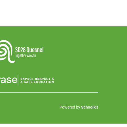
Powered by
Schoolkit