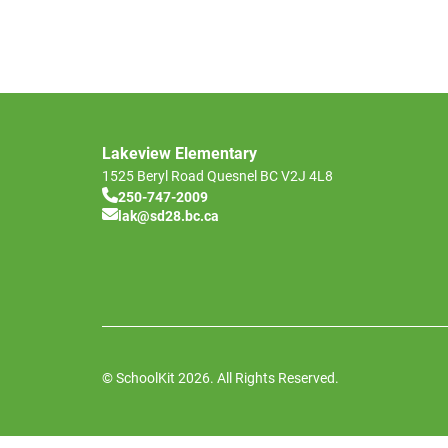
Lakeview Elementary
1525 Beryl Road
Quesnel
BC
V2J 4L8
250-747-2009
lak@sd28.bc.ca
© SchoolKit 2026. All Rights Reserved.