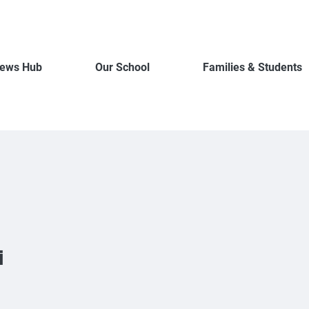
ews Hub
Our School
Families & Students
i