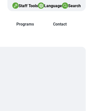
Staff Tools
Language
Search
Programs
Contact