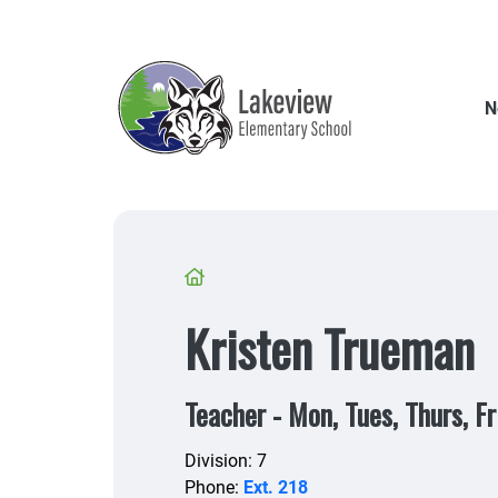
Skip
to
main
content
N
Breadcrumb
Kristen Trueman
Teacher - Mon, Tues, Thurs, Fr
Division: 7
Phone:
Ext. 218