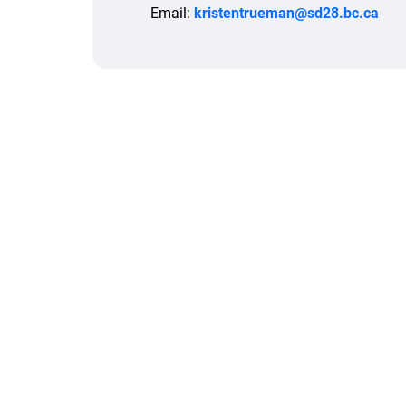
Email:
kristentrueman@sd28.bc.ca