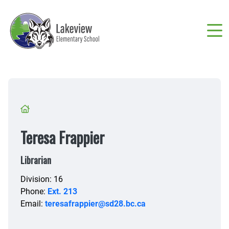
Skip
to
main
content
Breadcrumb
Teresa Frappier
Librarian
Division: 16
Phone:
Ext. 213
Email:
teresafrappier@sd28.bc.ca