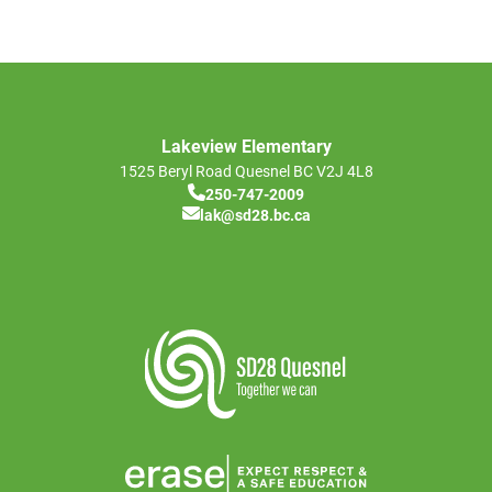
Lakeview Elementary
1525 Beryl Road
Quesnel
BC
V2J 4L8
250-747-2009
lak@sd28.bc.ca