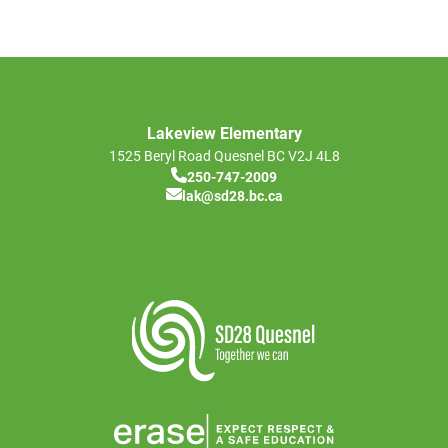
Lakeview Elementary
1525 Beryl Road
Quesnel
BC
V2J 4L8
250-747-2009
lak@sd28.bc.ca