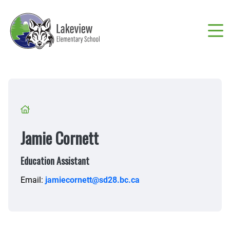
Skip
to
main
content
Breadcrumb
Jamie Cornett
Education Assistant
Email:
jamiecornett@sd28.bc.ca