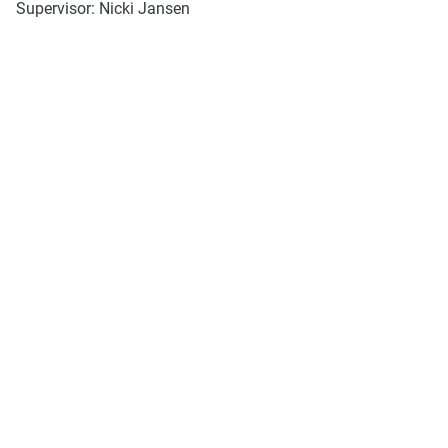
Supervisor: Nicki Jansen