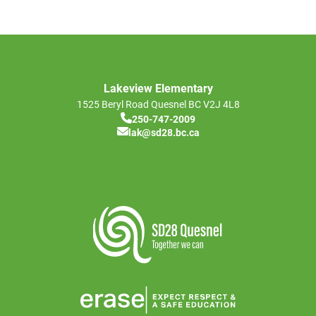
Lakeview Elementary
1525 Beryl Road
Quesnel
BC
V2J 4L8
250-747-2009
lak@sd28.bc.ca