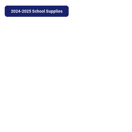
2024-2025 School Supplies